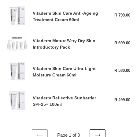
Up
Vitaderm
Remover
Vitaderm Skin Care Anti-Ageing
Skin
R 799.00
Reg
50ml
Treatment Cream 60ml
pri
Care
Anti-
Ageing
Vitaderm
Vitaderm Mature/Very Dry Skin
Treatment
R 699.00
Reg
Mature/Very
Introductory Pack
Cream
pri
Dry
60ml
Skin
Vitaderm
Introductory
Vitaderm Skin Care Ultra-Light
Skin
R 580.00
Reg
Pack
Moisture Cream 60ml
pri
Care
Ultra-
Light
Vitaderm
Moisture
Vitaderm Reflective Sunbarrier
Reflective
R 499.00
Reg
Cream
SPF25+ 100ml
pri
Sunbarrier
60ml
SPF25+
100ml
Page 1 of 3