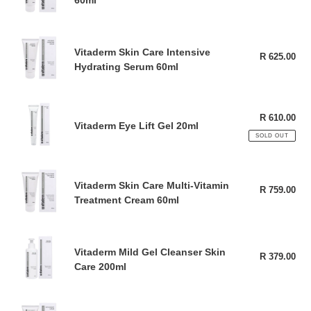
60ml
pri
Skin
Cream
60ml
Vitaderm
Vitaderm Skin Care Intensive
Skin
R 625.00
Reg
Hydrating Serum 60ml
pri
Care
Intensive
Hydrating
Vitaderm
Serum
R 610.00
Reg
Eye
Vitaderm Eye Lift Gel 20ml
pri
60ml
Lift
SOLD OUT
Gel
20ml
Vitaderm
Vitaderm Skin Care Multi-Vitamin
Skin
R 759.00
Reg
Treatment Cream 60ml
pri
Care
Multi-
Vitamin
Vitaderm
Treatment
Vitaderm Mild Gel Cleanser Skin
Mild
R 379.00
Reg
Cream
Care 200ml
pri
Gel
60ml
Cleanser
Skin
Vitaderm