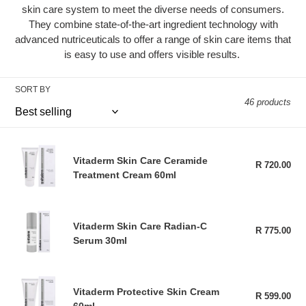
skin care system to meet the diverse needs of consumers.
t
They combine state-of-the-art ingredient technology with
advanced nutriceuticals to offer a range of skin care items that
i
is easy to use and offers visible results.
o
SORT BY
n
46 products
:
Vitaderm
Vitaderm Skin Care Ceramide
Skin
R 720.00
Reg
Treatment Cream 60ml
pri
Care
Ceramide
Treatment
Vitaderm
Cream
Vitaderm Skin Care Radian-C
Skin
R 775.00
Reg
60ml
Serum 30ml
pri
Care
Radian-
C
Vitaderm
Serum
Vitaderm Protective Skin Cream
Protective
R 599.00
Reg
30ml