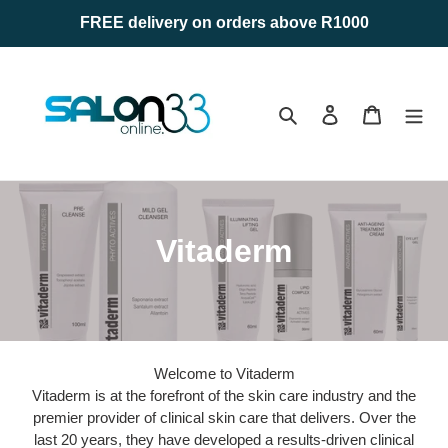
Skip
FREE delivery on orders above R1000
to
content
Search
Log in
Cart
C
Vitaderm
o
l
l
Welcome to Vitaderm
e
Vitaderm is at the forefront of the skin care industry and the
premier provider of clinical skin care that delivers. Over the
c
last 20 years, they have developed a results-driven clinical