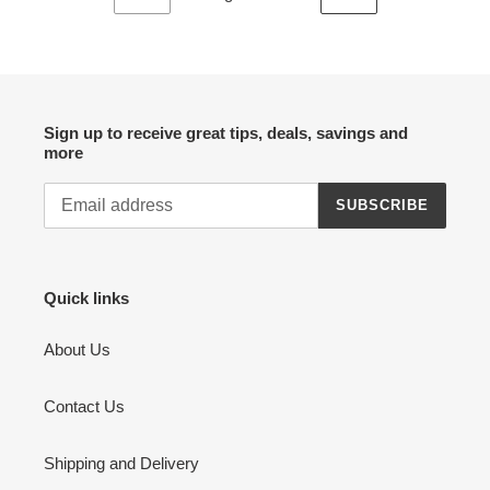
PREVIOUS
NEXT
PAGE
PAGE
Sign up to receive great tips, deals, savings and
more
SUBSCRIBE
Quick links
About Us
Contact Us
Shipping and Delivery