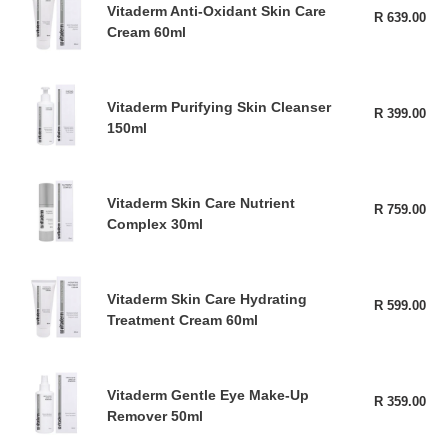
Care
Vitaderm Anti-Oxidant Skin Care
Anti-
R 639.00
Reg
200ml
Cream 60ml
pri
Oxidant
Skin
Care
Vitaderm
Cream
Vitaderm Purifying Skin Cleanser
Purifying
R 399.00
Reg
60ml
150ml
pri
Skin
Cleanser
150ml
Vitaderm
Vitaderm Skin Care Nutrient
Skin
R 759.00
Reg
Complex 30ml
pri
Care
Nutrient
Complex
Vitaderm
30ml
Vitaderm Skin Care Hydrating
Skin
R 599.00
Reg
Treatment Cream 60ml
pri
Care
Hydrating
Treatment
Vitaderm
Cream
Vitaderm Gentle Eye Make-Up
Gentle
R 359.00
Reg
60ml
Remover 50ml
pri
Eye
Make-